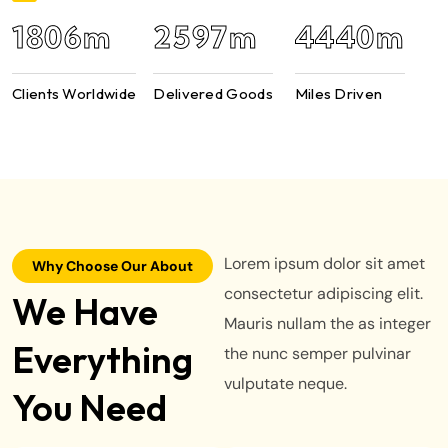
2950
m
4422
m
7589
m
Clients Worldwide
Delivered Goods
Miles Driven
Lorem ipsum dolor sit amet
Why Choose Our About
consectetur adipiscing elit.
We Have
Mauris nullam the as integer
Everything
the nunc semper pulvinar
vulputate neque.
You Need