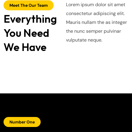
Lorem ipsum dolor sit amet
Meet The Our Team
consectetur adipiscing elit.
Everything
Alex Hales
Mauris nullam the as integer
You Need
Smith Jack
the nunc semper pulvinar
Hasem Kaka
vulputate neque.
We Have
Number One