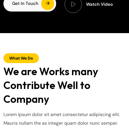
Get In Touch
Watch Video
What We Do
We are Works many
Contribute Well to
Company
Lorem ipsum dolor sit amet consectetur adipiscing elit.
Mauris nullam the as integer quam dolor nunc semper.