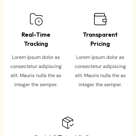
Real-Time
Transparent
Tracking
Pricing
Lorem ipsum dolor as
Lorem ipsum dolor as
consectetur adipiscing
consectetur adipiscing
elit. Mauris nulla the as
elit. Mauris nulla the as
integer the semper.
integer the semper.