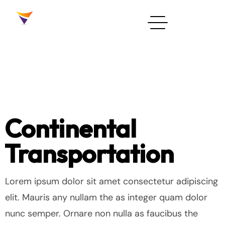
Continental
Transportation
Lorem ipsum dolor sit amet consectetur adipiscing
elit. Mauris any nullam the as integer quam dolor
nunc semper. Ornare non nulla as faucibus the