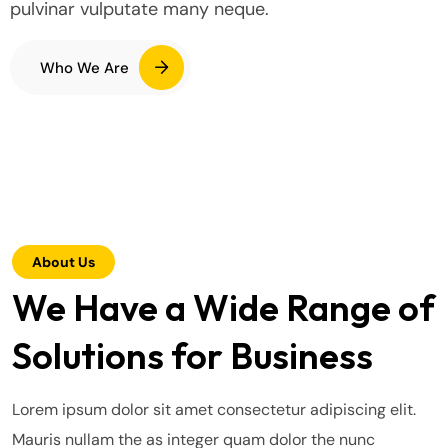
pulvinar vulputate many neque.
Who We Are
About Us
We Have a Wide Range of
Solutions for Business
Lorem ipsum dolor sit amet consectetur adipiscing elit.
Mauris nullam the as integer quam dolor the nunc