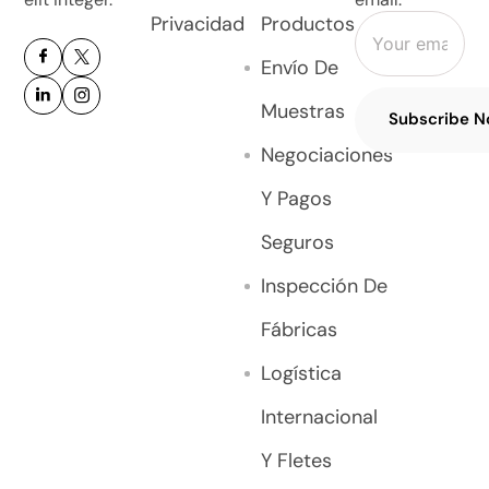
Privacidad
Productos
Envío De
Muestras
Subscribe 
Negociaciones
Y Pagos
Seguros
Inspección De
Fábricas
Logística
Internacional
Y Fletes