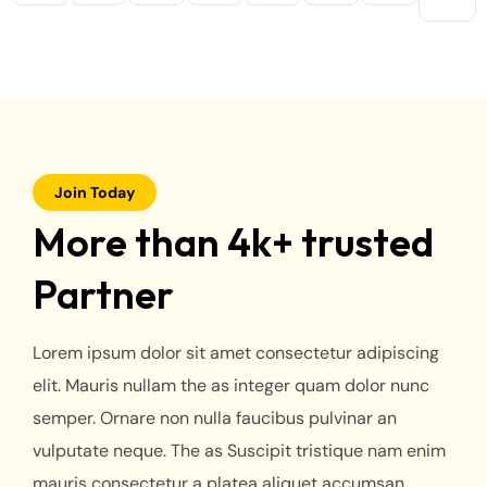
Join Today
More than 4k+ trusted
Partner
Lorem ipsum dolor sit amet consectetur adipiscing
elit. Mauris nullam the as integer quam dolor nunc
semper. Ornare non nulla faucibus pulvinar an
vulputate neque. The as Suscipit tristique nam enim
mauris consectetur a platea aliquet accumsan.