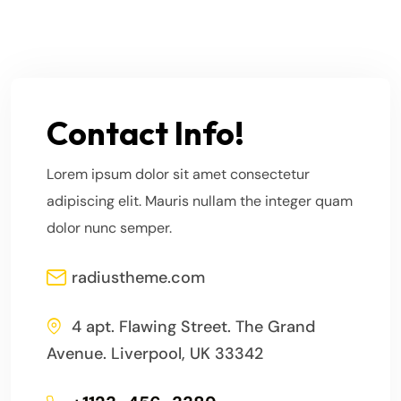
Contact Info!
Lorem ipsum dolor sit amet consectetur
adipiscing elit. Mauris nullam the integer quam
dolor nunc semper.
radiustheme.com
4 apt. Flawing Street. The Grand
Avenue. Liverpool, UK 33342