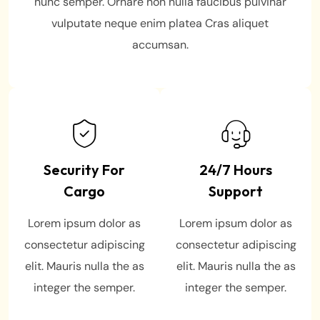
nunc semper. Ornare non nulla faucibus pulvinar
vulputate neque enim platea Cras aliquet
accumsan.
Security For
24/7 Hours
Cargo
Support
Lorem ipsum dolor as
Lorem ipsum dolor as
consectetur adipiscing
consectetur adipiscing
elit. Mauris nulla the as
elit. Mauris nulla the as
integer the semper.
integer the semper.