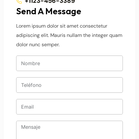
+1123-456-3389
Send A Message
Lorem ipsum dolor sit amet consectetur
adipiscing elit. Mauris nullam the integer quam
dolor nunc semper.