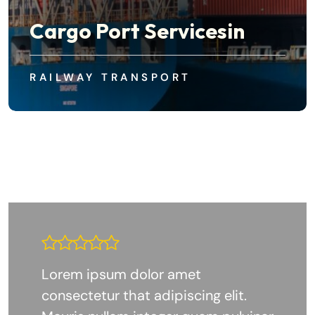
Cargo Port Servicesin
RAILWAY TRANSPORT
Lorem ipsum dolor amet
consectetur that adipiscing elit.