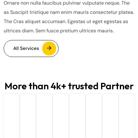
Ornare non nulla faucibus pulvinar vulputate neque. The
as Suscipit tristique nam enim mauris consectetur platea.
The Cras aliquet accumsan. Egestas ut eget egestas as
ultrices diam. Sem fusce pretium ultrices mauris.
All Services
More than 4k+ trusted Partner