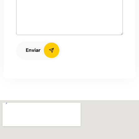
Enviar