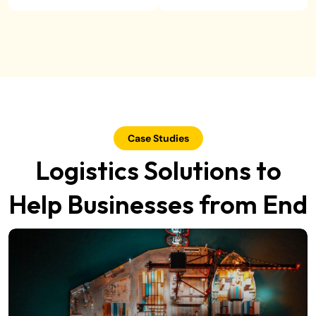
Case Studies
Logistics Solutions to
Help Businesses from End