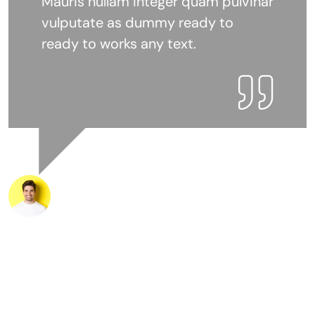
Mauris nullam integer quam pulvinar
vulputate as dummy ready to
ready to works any text.
Mr.Marke Josefer
Customer