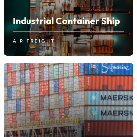
Industrial Container Ship
AIR FREIGHT