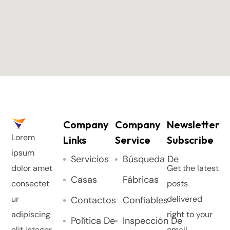
Company
Company
Newsletter
Lorem
Links
Service
Subscribe
ipsum
Servicios
Búsqueda De
dolor amet
Get the latest
Casas
Fábricas
consectet
posts
ur
delivered
Contactos
Confiables
adipiscing
right to your
Política De
Inspección De
elit integer.
email.