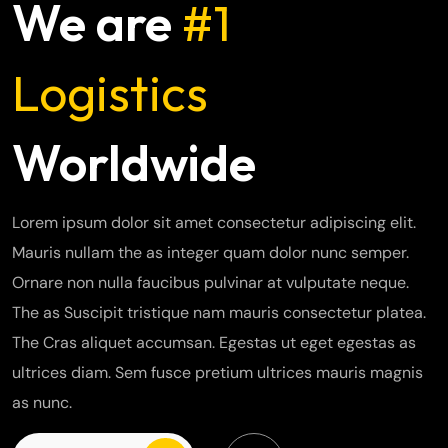
We are
#1
Logistics
Worldwide
Lorem ipsum dolor sit amet consectetur adipiscing elit.
Mauris nullam the as integer quam dolor nunc semper.
Ornare non nulla faucibus pulvinar at vulputate neque.
The as Suscipit tristique nam mauris consectetur platea.
The Cras aliquet accumsan. Egestas ut eget egestas as
ultrices diam. Sem fusce pretium ultrices mauris magnis
as nunc.