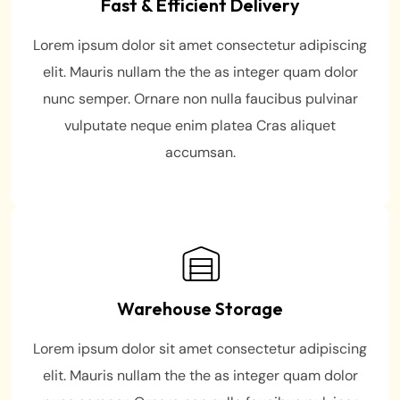
Fast & Efficient Delivery
Lorem ipsum dolor sit amet consectetur adipiscing
elit. Mauris nullam the the as integer quam dolor
nunc semper. Ornare non nulla faucibus pulvinar
vulputate neque enim platea Cras aliquet
accumsan.
Warehouse Storage
Lorem ipsum dolor sit amet consectetur adipiscing
elit. Mauris nullam the the as integer quam dolor