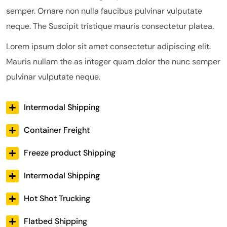
semper. Ornare non nulla faucibus pulvinar vulputate
neque. The Suscipit tristique mauris consectetur platea.
Lorem ipsum dolor sit amet consectetur adipiscing elit.
Mauris nullam the as integer quam dolor the nunc semper
pulvinar vulputate neque.
Intermodal Shipping
Container Freight
Freeze product Shipping
Intermodal Shipping
Hot Shot Trucking
Flatbed Shipping