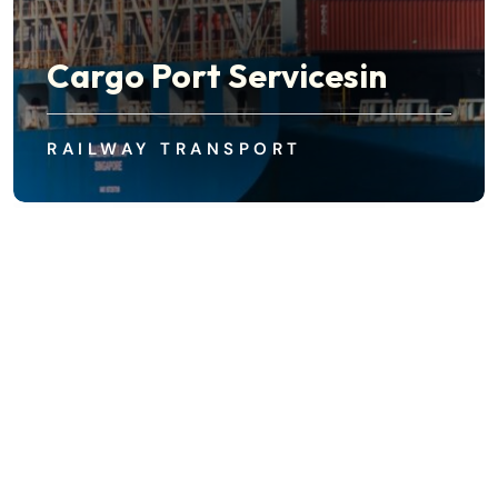
Cargo Port Servicesin
Industrial Container Ship
RAILWAY TRANSPORT
AIR FREIGHT