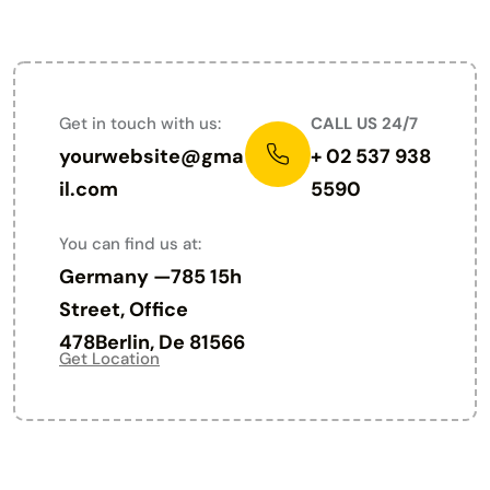
PARIS - FRANCE
Get in touch with us:
CALL US 24/7
yourwebsite@gma
+ 02 537 938
il.com
5590
You can find us at:
Germany —785 15h
Street, Office
478Berlin, De 81566
Get Location