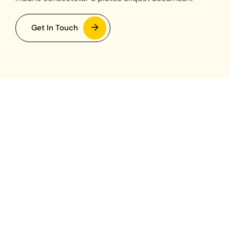
Get In Touch
Currently Operating
TOKYO - JAPAN
JAKARTA - INDONESIA
SEOUL - SOUTH KOREA
TORONTO - CANADA