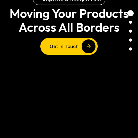
Moving Your Products
Across All Borders
Get In Touch