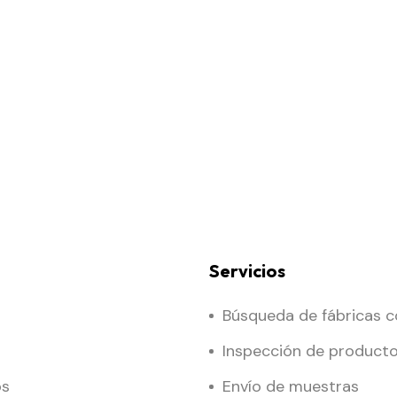
Servicios
Búsqueda de fábricas c
Inspección de product
os
Envío de muestras