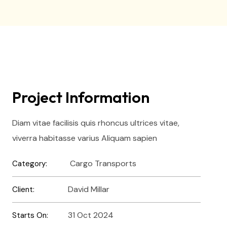
Project Information
Diam vitae facilisis quis rhoncus ultrices vitae,
viverra habitasse varius Aliquam sapien
Cargo Transports
Category:
David Millar
Client:
31 Oct 2024
Starts On: