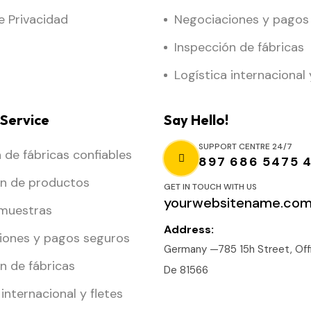
de Privacidad
Negociaciones y pagos
Inspección de fábricas
Logística internacional 
Service
Say Hello!
SUPPORT CENTRE 24/7
de fábricas confiables
897 686 5475 
ón de productos
GET IN TOUCH WITH US
yourwebsitename.co
 muestras
Address:
iones y pagos seguros
Germany —785 15h Street, Offi
n de fábricas
De 81566
 internacional y fletes