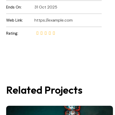
31 Oct 2025
Ends On:
https://example.com
Web Link:
Rating:
Related Projects