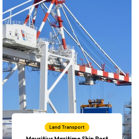
Land Transport
Mauritius Maritime Ship Port