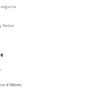
 seguros
y fletes
48
m
ce 478Berlin,