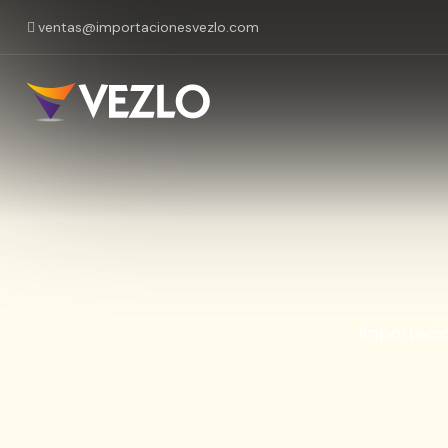
ventas@importacionesvezlo.com
Importaci