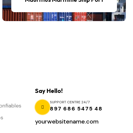
Say Hello!
SUPPORT CENTRE 24/7
onfiables
897 686 5475 48
os
yourwebsitename.com