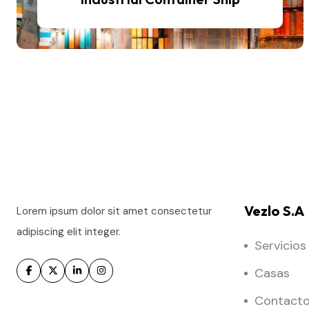
Vezlo S.A
Lorem ipsum dolor sit amet consectetur
adipiscing elit integer.
Servicios
Casas
Contact