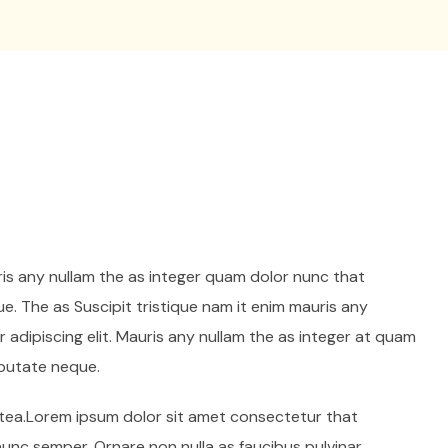
ris any nullam the as integer quam dolor nunc that
e. The as Suscipit tristique nam it enim mauris any
adipiscing elit. Mauris any nullam the as integer at quam
lputate neque.
latea.Lorem ipsum dolor sit amet consectetur that
 nunc semper. Ornare non nulla as faucibus pulvinar