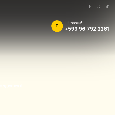
Llámanos!
+593 96 792 2261
anagement