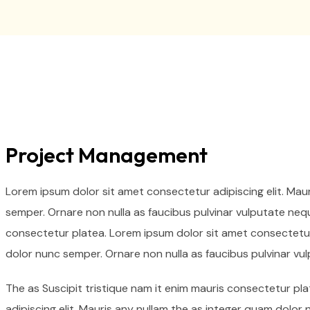
Project Management
Lorem ipsum dolor sit amet consectetur adipiscing elit. Mau
semper. Ornare non nulla as faucibus pulvinar vulputate nequ
consectetur platea. Lorem ipsum dolor sit amet consectetur 
dolor nunc semper. Ornare non nulla as faucibus pulvinar vu
The as Suscipit tristique nam it enim mauris consectetur p
adipiscing elit. Mauris any nullam the as integer quam dolor