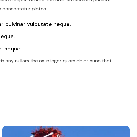
s consectetur platea.
 pulvinar vulputate neque.
neque.
e neque.
ris any nullam the as integer quam dolor nunc that