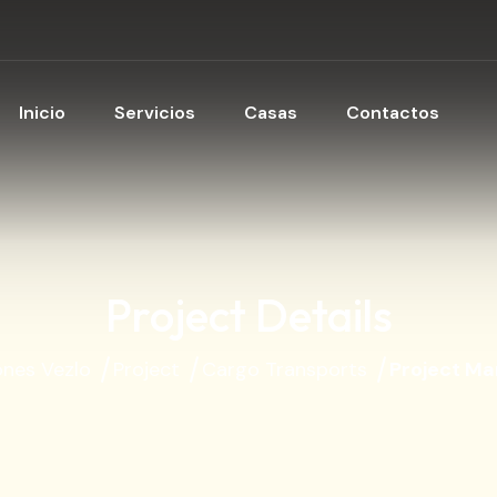
Inicio
Servicios
Casas
Contactos
Project Details
ones Vezlo
Project
Cargo Transports
Project M