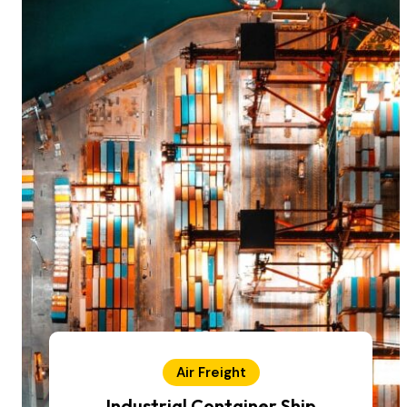
Air Freight
Industrial Container Ship