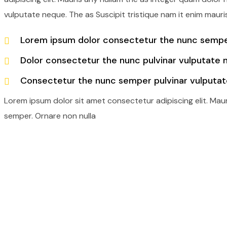
vulputate neque. The as Suscipit tristique nam it enim mauri
Lorem ipsum dolor consectetur the nunc semper
Dolor consectetur the nunc pulvinar vulputate 
Consectetur the nunc semper pulvinar vulputat
Lorem ipsum dolor sit amet consectetur adipiscing elit. Mau
semper. Ornare non nulla
Railway Transport
Cargo Port Servicesin