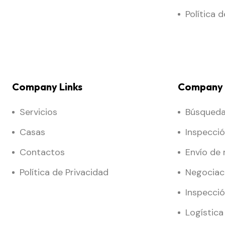
Política 
Company Links
Company 
Servicios
Búsqueda 
Casas
Inspecci
Contactos
Envío de
Política de Privacidad
Negociac
Inspecció
Logística