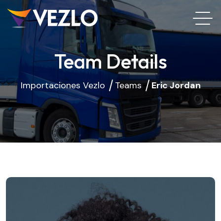
Team Details
Importaciones Vezlo
Teams
Eric Jordan