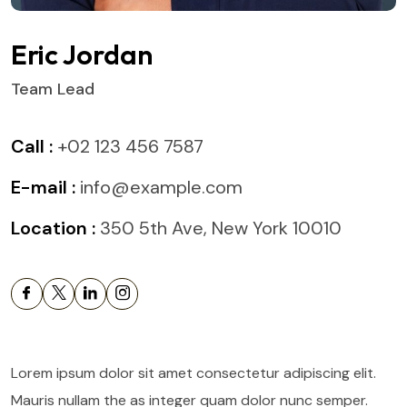
Eric Jordan
Team Lead
Call :
+02 123 456 7587
E-mail :
info@example.com
Location :
350 5th Ave, New York 10010
Lorem ipsum dolor sit amet consectetur adipiscing elit.
Mauris nullam the as integer quam dolor nunc semper.