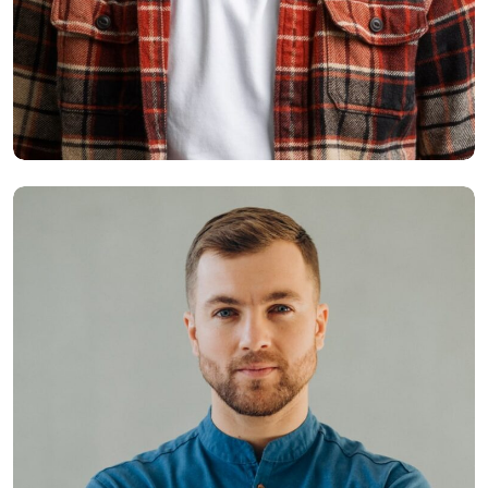
Smith Jack