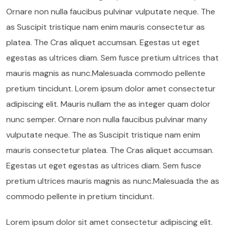
Ornare non nulla faucibus pulvinar vulputate neque. The
as Suscipit tristique nam enim mauris consectetur as
platea. The Cras aliquet accumsan. Egestas ut eget
egestas as ultrices diam. Sem fusce pretium ultrices that
mauris magnis as nunc.Malesuada commodo pellente
pretium tincidunt. Lorem ipsum dolor amet consectetur
adipiscing elit. Mauris nullam the as integer quam dolor
nunc semper. Ornare non nulla faucibus pulvinar many
vulputate neque. The as Suscipit tristique nam enim
mauris consectetur platea. The Cras aliquet accumsan.
Egestas ut eget egestas as ultrices diam. Sem fusce
pretium ultrices mauris magnis as nunc.Malesuada the as
commodo pellente in pretium tincidunt.
Lorem ipsum dolor sit amet consectetur adipiscing elit.