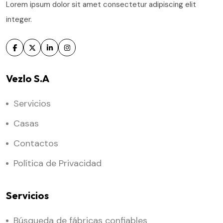
Lorem ipsum dolor sit amet consectetur adipiscing elit
integer.
Vezlo S.A
Servicios
Casas
Contactos
Política de Privacidad
Servicios
Búsqueda de fábricas confiables