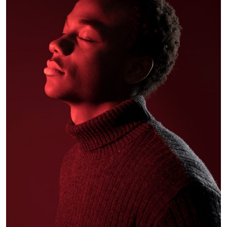
Alex Hales