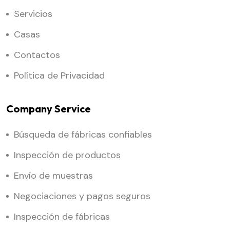
Servicios
Casas
Contactos
Política de Privacidad
Company Service
Búsqueda de fábricas confiables
Inspección de productos
Envío de muestras
Negociaciones y pagos seguros
Inspección de fábricas