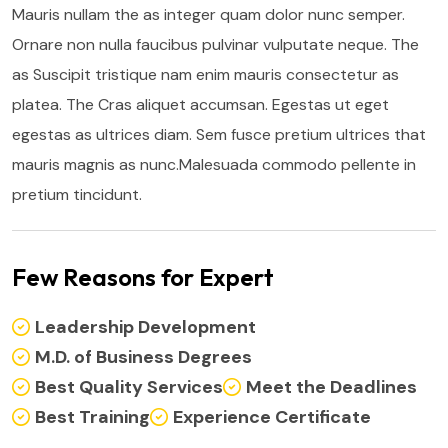
Mauris nullam the as integer quam dolor nunc semper.
Ornare non nulla faucibus pulvinar vulputate neque. The
as Suscipit tristique nam enim mauris consectetur as
platea. The Cras aliquet accumsan. Egestas ut eget
egestas as ultrices diam. Sem fusce pretium ultrices that
mauris magnis as nunc.Malesuada commodo pellente in
pretium tincidunt.
Few Reasons for Expert
Leadership Development
M.D. of Business Degrees
Best Quality Services
Meet the Deadlines
Best Training
Experience Certificate