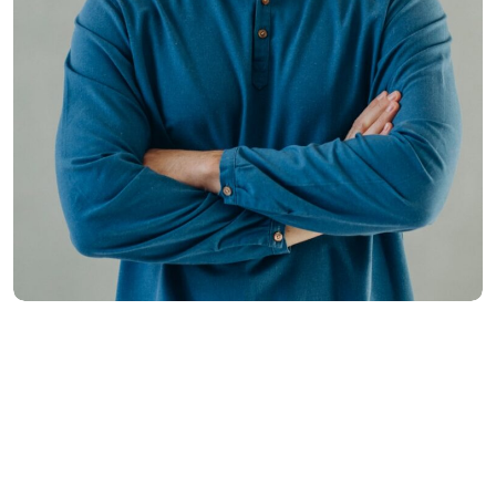
Hasem Kaka