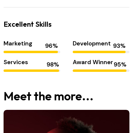
Excellent Skills
Marketing
Development
Services
Award Winner
Meet the more...