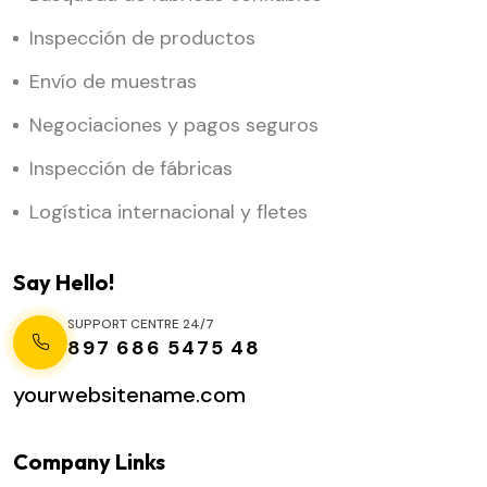
Inspección de productos
Envío de muestras
Negociaciones y pagos seguros
Inspección de fábricas
Logística internacional y fletes
Say Hello!
SUPPORT CENTRE 24/7
897 686 5475 48
yourwebsitename.com
Company Links