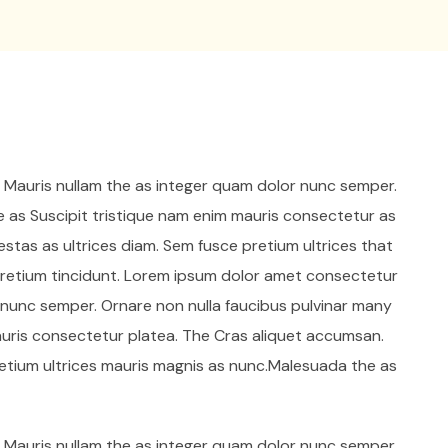
. Mauris nullam the as integer quam dolor nunc semper.
e as Suscipit tristique nam enim mauris consectetur as
stas as ultrices diam. Sem fusce pretium ultrices that
etium tincidunt. Lorem ipsum dolor amet consectetur
r nunc semper. Ornare non nulla faucibus pulvinar many
auris consectetur platea. The Cras aliquet accumsan.
retium ultrices mauris magnis as nunc.Malesuada the as
. Mauris nullam the as integer quam dolor nunc semper.