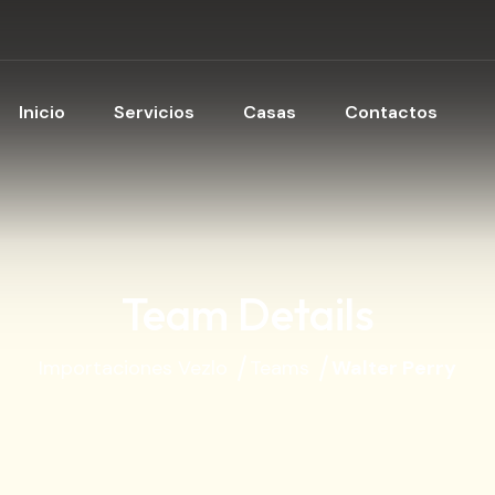
Inicio
Servicios
Casas
Contactos
Team Details
Importaciones Vezlo
Teams
Walter Perry