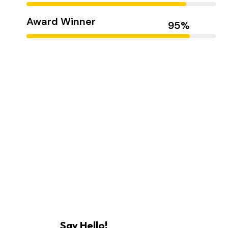
Award Winner
Hasem Kaka
Say Hello!