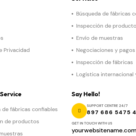
Búsqueda de fábricas c
Inspección de product
os
Envío de muestras
de Privacidad
Negociaciones y pagos
Inspección de fábricas
Logística internacional 
Service
Say Hello!
SUPPORT CENTRE 24/7
de fábricas confiables
897 686 5475 
ón de productos
GET IN TOUCH WITH US
yourwebsitename.co
 muestras