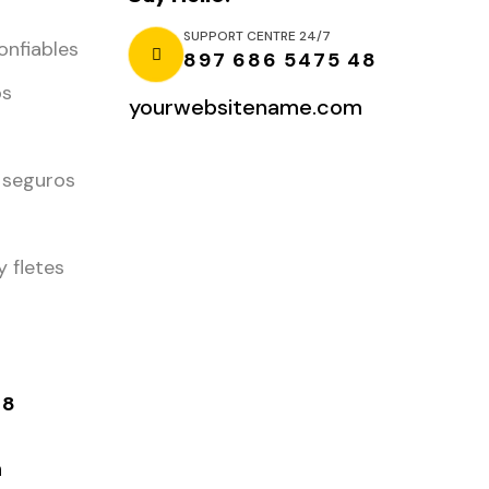
SUPPORT CENTRE 24/7
onfiables
897 686 5475 48
os
yourwebsitename.com
 seguros
y fletes
48
m