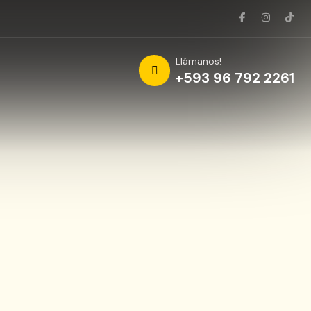
Llámanos!
+593 96 792 2261