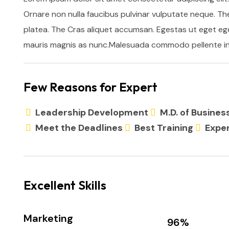
Ornare non nulla faucibus pulvinar vulputate neque. Th
platea. The Cras aliquet accumsan. Egestas ut eget ege
mauris magnis as nunc.Malesuada commodo pellente in 
Few Reasons for Expert
Leadership Development
M.D. of Busine
Meet the Deadlines
Best Training
Exper
Excellent Skills
Marketing