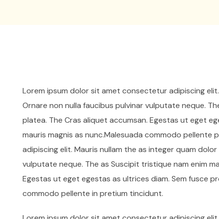
Lorem ipsum dolor sit amet consectetur adipiscing elit
Ornare non nulla faucibus pulvinar vulputate neque. Th
platea. The Cras aliquet accumsan. Egestas ut eget ege
mauris magnis as nunc.Malesuada commodo pellente pr
adipiscing elit. Mauris nullam the as integer quam dolo
vulputate neque. The as Suscipit tristique nam enim m
Egestas ut eget egestas as ultrices diam. Sem fusce p
commodo pellente in pretium tincidunt.
Lorem ipsum dolor sit amet consectetur adipiscing elit