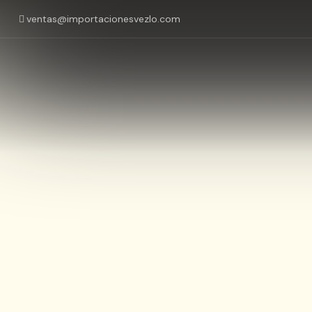
ventas@importacionesvezlo.com