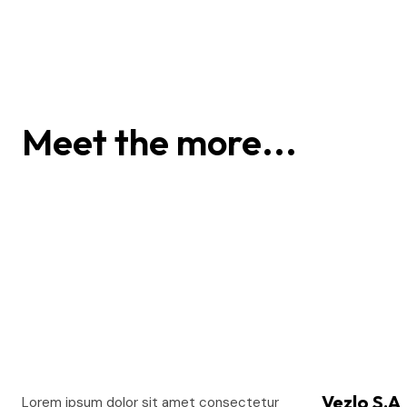
Alex Hales
Meet the more...
Vezlo S.A
Lorem ipsum dolor sit amet consectetur