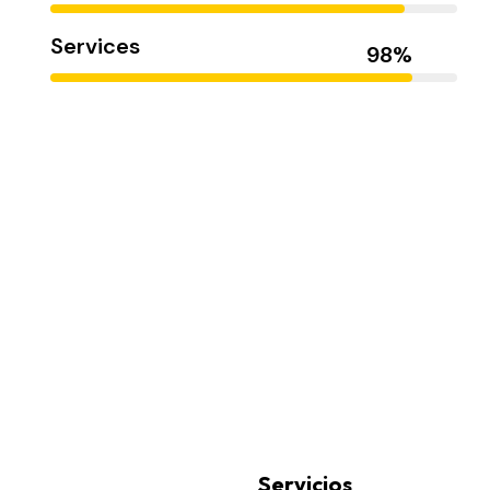
Services
Smith Jack
Servicios