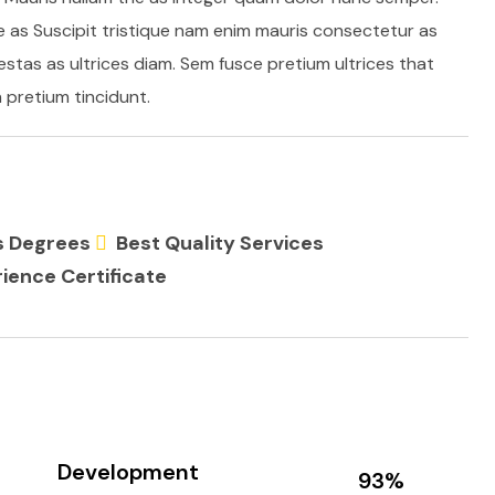
e as Suscipit tristique nam enim mauris consectetur as
stas as ultrices diam. Sem fusce pretium ultrices that
pretium tincidunt.
ss Degrees
Best Quality Services
ience Certificate
Development