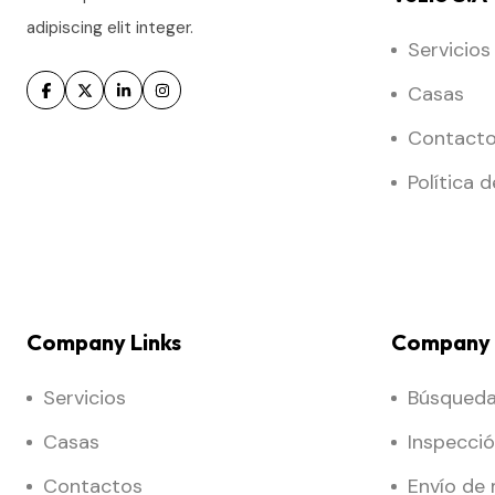
adipiscing elit integer.
Servicios
Casas
Contact
Política 
Company Links
Company 
Servicios
Búsqueda 
Casas
Inspecci
Contactos
Envío de