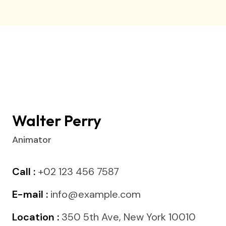
Walter Perry
Animator
Call :
+02 123 456 7587
E-mail :
info@example.com
Location :
350 5th Ave, New York 10010