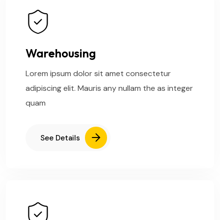
Warehousing
Lorem ipsum dolor sit amet consectetur
adipiscing elit. Mauris any nullam the as integer
quam
See Details