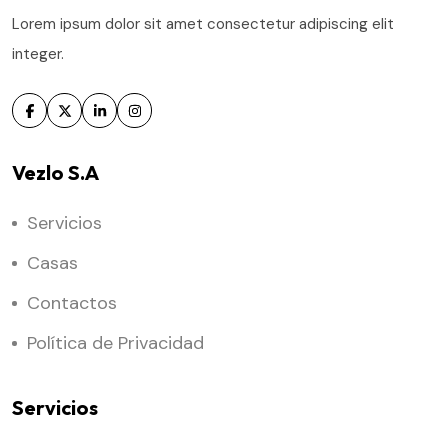
Lorem ipsum dolor sit amet consectetur adipiscing elit
integer.
Vezlo S.A
Servicios
Casas
Contactos
Política de Privacidad
Servicios