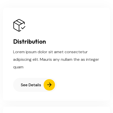
Distribution
Lorem ipsum dolor sit amet consectetur
adipiscing elit. Mauris any nullam the as integer
quam
See Details