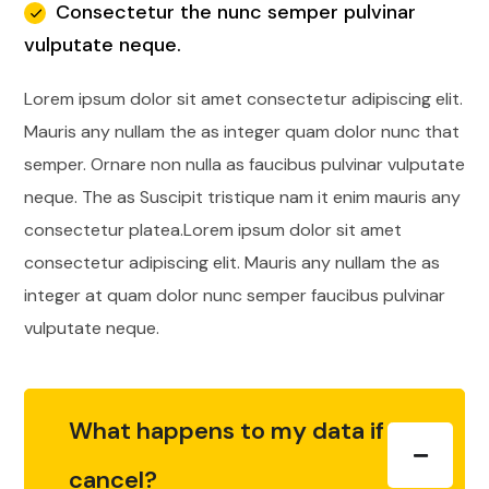
Consectetur the nunc semper pulvinar
vulputate neque.
Lorem ipsum dolor sit amet consectetur adipiscing elit.
Mauris any nullam the as integer quam dolor nunc that
semper. Ornare non nulla as faucibus pulvinar vulputate
neque. The as Suscipit tristique nam it enim mauris any
consectetur platea.Lorem ipsum dolor sit amet
consectetur adipiscing elit. Mauris any nullam the as
integer at quam dolor nunc semper faucibus pulvinar
vulputate neque.
What happens to my data if I
cancel?