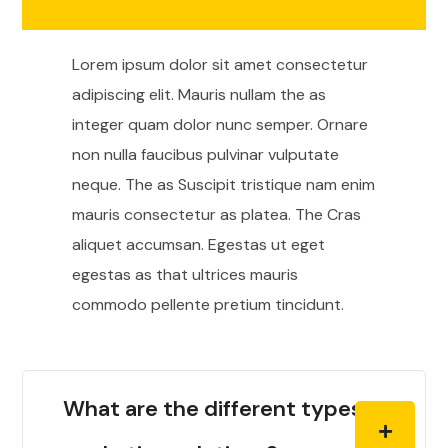
Lorem ipsum dolor sit amet consectetur
adipiscing elit. Mauris nullam the as
integer quam dolor nunc semper. Ornare
non nulla faucibus pulvinar vulputate
neque. The as Suscipit tristique nam enim
mauris consectetur as platea. The Cras
aliquet accumsan. Egestas ut eget
egestas as that ultrices mauris
commodo pellente pretium tincidunt.
What are the different types of