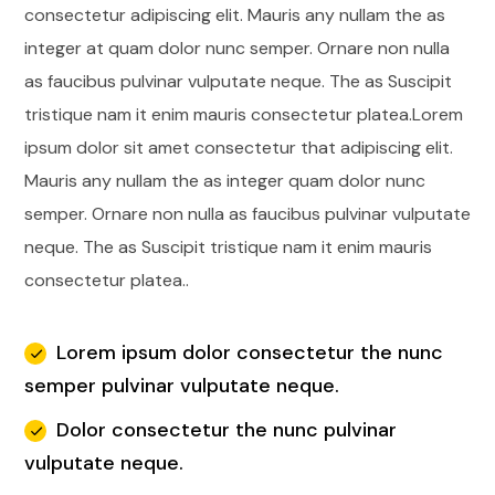
consectetur adipiscing elit. Mauris any nullam the as
integer at quam dolor nunc semper. Ornare non nulla
as faucibus pulvinar vulputate neque.
The as Suscipit
tristique nam it enim mauris consectetur platea.Lorem
ipsum dolor sit amet consectetur that adipiscing elit.
Mauris any nullam the as integer quam dolor nunc
semper. Ornare non nulla as faucibus pulvinar vulputate
neque. The as Suscipit tristique nam it enim mauris
consectetur platea..
Lorem ipsum dolor consectetur the nunc
semper pulvinar vulputate neque.
Dolor consectetur the nunc pulvinar
vulputate neque.