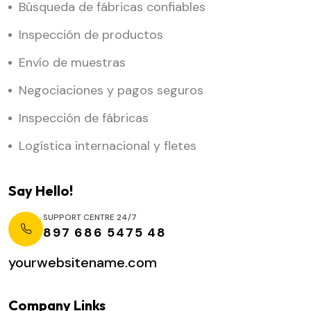
Búsqueda de fábricas confiables
Inspección de productos
Envío de muestras
Negociaciones y pagos seguros
Inspección de fábricas
Logística internacional y fletes
Say Hello!
SUPPORT CENTRE 24/7
897 686 5475 48
yourwebsitename.com
Company Links