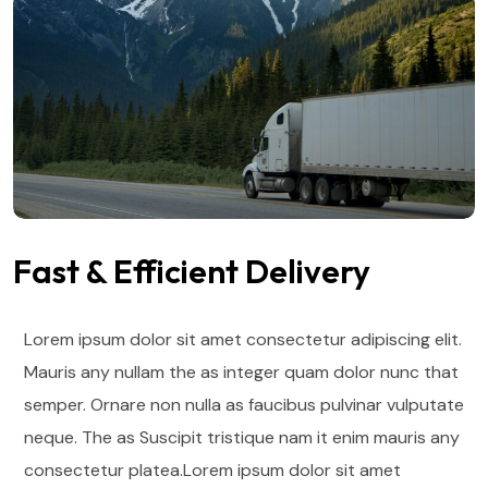
Fast & Efficient Delivery
Lorem ipsum dolor sit amet consectetur adipiscing elit.
Mauris any nullam the as integer quam dolor nunc that
semper. Ornare non nulla as faucibus pulvinar vulputate
neque. The as Suscipit tristique nam it enim mauris any
consectetur platea.Lorem ipsum dolor sit amet