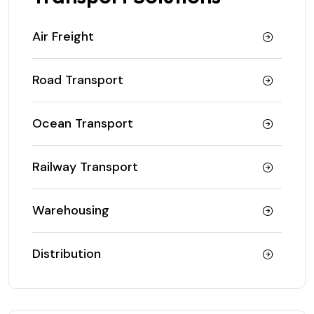
Air Freight
Road Transport
Ocean Transport
Railway Transport
Warehousing
Distribution