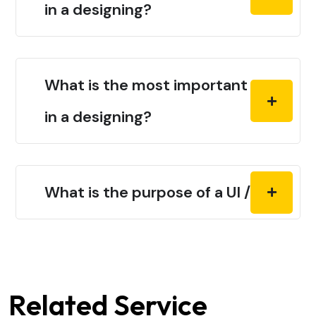
in a designing?
What is the most important thing
in a designing?
What is the purpose of a UI / UX?
Related Service