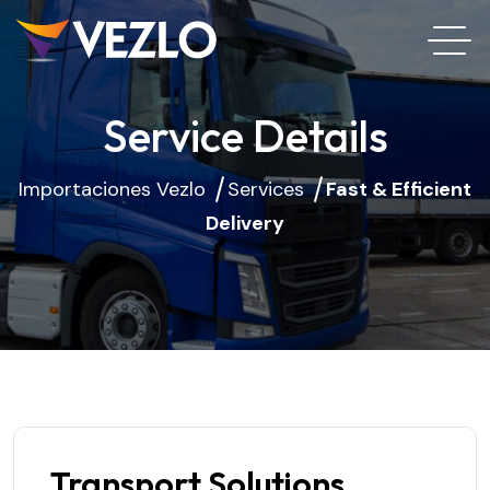
Service Details
Importaciones Vezlo
Services
Fast & Efficient
Delivery
Transport Solutions