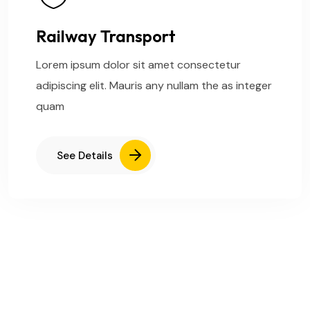
Railway Transport
Lorem ipsum dolor sit amet consectetur
adipiscing elit. Mauris any nullam the as integer
quam
See Details