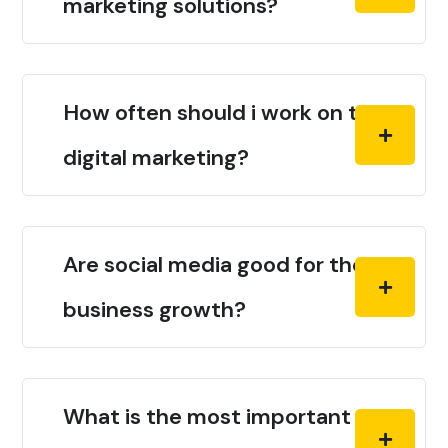
marketing solutions?
How often should i work on the
digital marketing?
Are social media good for the
business growth?
What is the most important thing