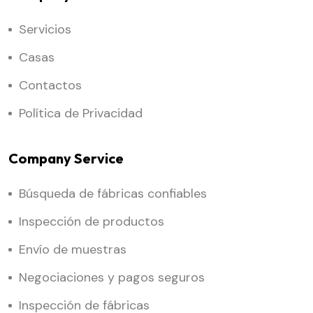
Servicios
Casas
Contactos
Política de Privacidad
Company Service
Búsqueda de fábricas confiables
Inspección de productos
Envío de muestras
Negociaciones y pagos seguros
Inspección de fábricas