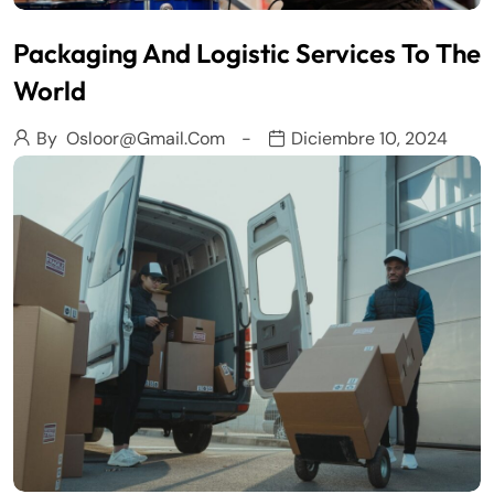
Packaging And Logistic Services To The
World
By
Osloor@gmail.com
Diciembre 10, 2024