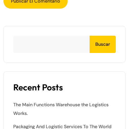
Buscar
Recent Posts
The Main Functions Warehouse the Logistics
Works.
Packaging And Logistic Services To The World