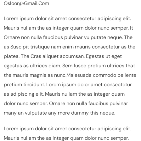
Osloor@gmail.com
Lorem ipsum dolor sit amet consectetur adipiscing elit.
Mauris nullam the as integer quam dolor nunc semper. It
Ornare non nulla faucibus pulvinar vulputate neque. The
as Suscipit tristique nam enim mauris consectetur as the
platea. The Cras aliquet accumsan. Egestas ut eget
egestas as ultrices diam. Sem fusce pretium ultrices that
the mauris magnis as nunc.Malesuada commodo pellente
pretium tincidunt. Lorem ipsum dolor amet consectetur
as adipiscing elit. Mauris nullam the as integer quam
dolor nunc semper. Ornare non nulla faucibus pulvinar
many an vulputate any more dummy this neque.
Lorem ipsum dolor sit amet consectetur adipiscing elit.
Mauris nullam the as integer quam dolor nunc semper.