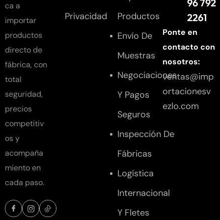
96 792
ca a
Privacidad
Productos
2261
importar
Ponte en
Envío De
productos
contacto con
directo de
Muestras
nosotros:
fábrica, con
Negociaciones
ventas@imp
total
ortacionesv
Y Pagos
seguridad,
ezlo.com
precios
Seguros
competitiv
Inspección De
os y
Fábricas
acompaña
miento en
Logística
cada paso.
Internacional
Y Fletes