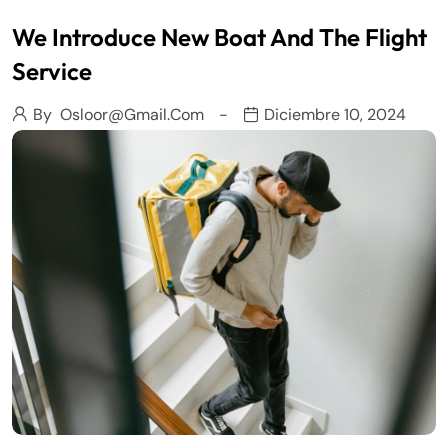
We Introduce New Boat And The Flight
Service
By
Osloor@gmail.com
Diciembre 10, 2024