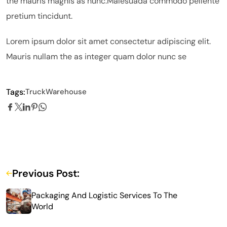
the mauris magnis as nunc.Malesuada commodo pellente
pretium tincidunt.
Lorem ipsum dolor sit amet consectetur adipiscing elit.
Mauris nullam the as integer quam dolor nunc se
Tags:
Truck
Warehouse
Previous Post:
Packaging And Logistic Services To The
World