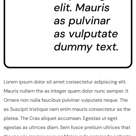
elit. Mauris
as pulvinar
as vulputate
dummy text.
Lorem ipsum dolor sit amet consectetur adipiscing elit.
Mauris nullam the as integer quam dolor nunc semper. It
Ornare non nulla faucibus pulvinar vulputate neque. The
as Suscipit tristique nam enim mauris consectetur as the
platea. The Cras aliquet accumsan. Egestas ut eget
egestas as ultrices diam. Sem fusce pretium ultrices that