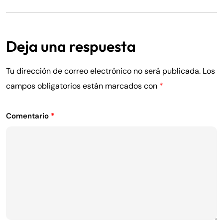
Deja una respuesta
Tu dirección de correo electrónico no será publicada.
Los
campos obligatorios están marcados con
*
Comentario
*