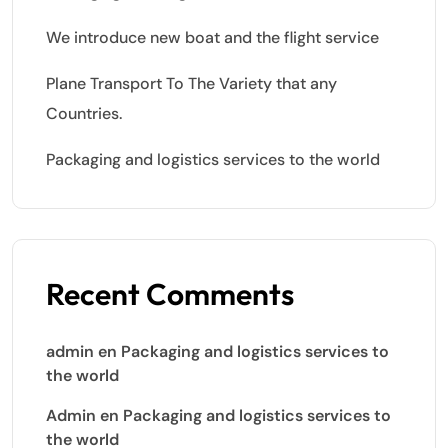
We introduce new boat and the flight service
Plane Transport To The Variety that any
Countries.
Packaging and logistics services to the world
Recent Comments
admin
en
Packaging and logistics services to
the world
Admin
en
Packaging and logistics services to
the world