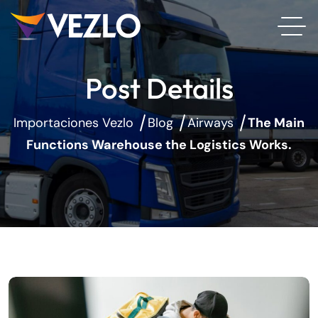
Post Details
Importaciones Vezlo
Blog
Airways
The Main
Functions Warehouse the Logistics Works.