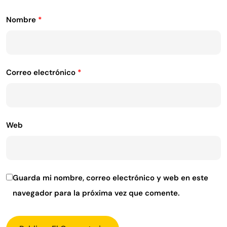
Nombre
*
Correo electrónico
*
Web
Guarda mi nombre, correo electrónico y web en este
navegador para la próxima vez que comente.