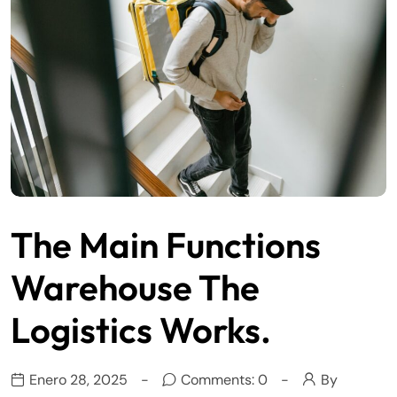
The Main Functions
Warehouse The
Logistics Works.
Enero 28, 2025
Comments: 0
By