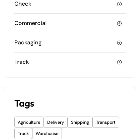
Check
Commercial
Packaging
Track
Tags
Agriculture
Delivery
Shipping
Transport
Truck
Warehouse