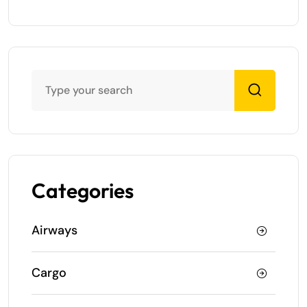
Categories
Airways
Cargo