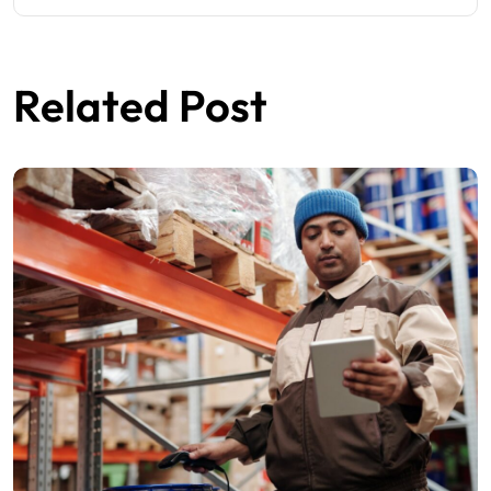
Related Post