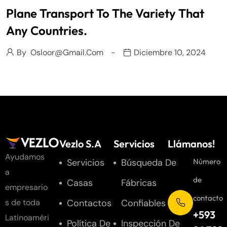
Plane Transport To The Variety That
Any Countries.
By
Osloor@gmail.com
Diciembre 10, 2024
Vezlo S.A
Servicios
Llámanos!
Ayudamos
Servicios
Búsqueda De
Número
a
de
Casas
Fábricas
empresario
contacto
Contactos
Confiables
s de toda
+593
Latinoaméri
Política De
Inspección De