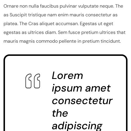
Ornare non nulla faucibus pulvinar vulputate neque. The
as Suscipit tristique nam enim mauris consectetur as
platea. The Cras aliquet accumsan. Egestas ut eget
egestas as ultrices diam. Sem fusce pretium ultrices that
mauris magnis commodo pellente in pretium tincidunt.
Lorem
ipsum amet
consectetur
the
adipiscing